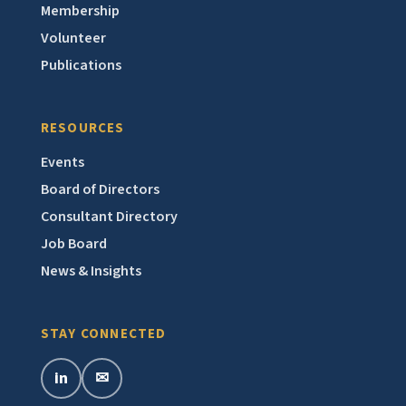
Membership
Volunteer
Publications
RESOURCES
Events
Board of Directors
Consultant Directory
Job Board
News & Insights
STAY CONNECTED
in
✉