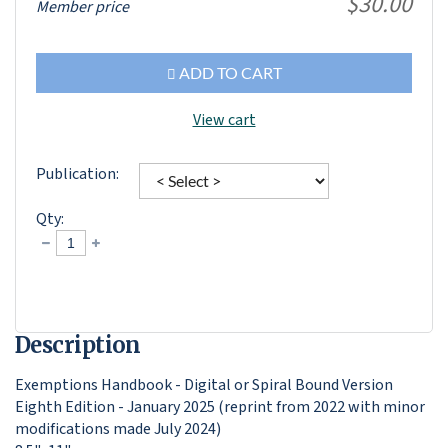
$30.00
Member price
ADD TO CART
View cart
Publication:
Qty:
Description
Exemptions Handbook - Digital or Spiral Bound Version

Eighth Edition - January 2025 (reprint from 2022 with minor 
modifications made July 2024)
