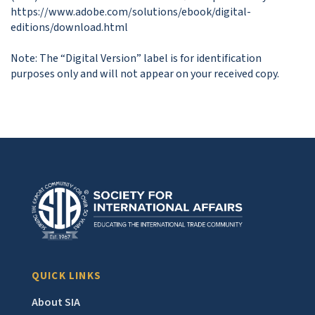
https://www.adobe.com/solutions/ebook/digital-
editions/download.html

Note: The “Digital Version” label is for identification 
purposes only and will not appear on your received copy.
QUICK LINKS
About SIA