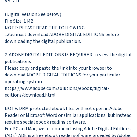
8.5"x11"

(Digital Version See below)

File Size: 1 MB 

NOTE: PLEASE READ THE FOLLOWING:

1.You must download ADOBE DIGITAL EDITIONS before 
downloading the digital publication. 

2. ADOBE DIGITAL EDITIONS IS REQUIRED to view the digital 
publications. 

Please copy and paste the link into your browser to 
download ADOBE DIGITAL EDITIONS for your particular 
operating system: 

https://www.adobe.com/solutions/ebook/digital-
editions/download.html

NOTE: DRM protected ebook files will not open in Adobe 
Reader or Microsoft Word or similar applications, but instead 
require special ebook reading software. 

For PC and Mac, we recommend using Adobe Digital Editions 
(ADE). ADE is a free ebook reader software provided by Adobe. 
