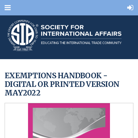
EXEMPTIONS HANDBOOK -
DIGITAL OR PRINTED VERSION
MAY2022