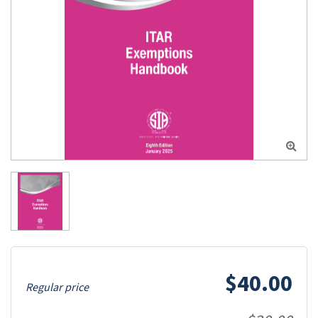

$40.00
Regular price